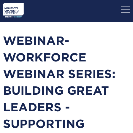
Skip
to
main
content
WEBINAR-
WORKFORCE
WEBINAR SERIES:
BUILDING GREAT
LEADERS -
SUPPORTING