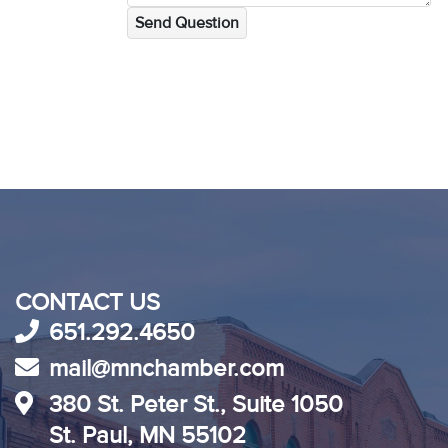
Send Question
CONTACT US
651.292.4650
mail@mnchamber.com
380 St. Peter St., Suite 1050
St. Paul, MN 55102