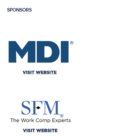
SPONSORS