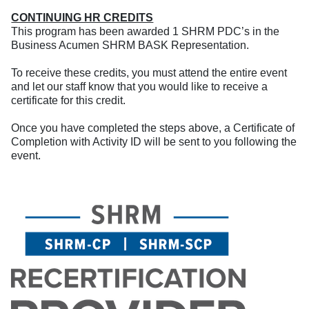
CONTINUING HR CREDITS
This program has been awarded 1 SHRM PDC’s in the
Business Acumen SHRM BASK Representation.
To receive these credits, you must attend the entire event
and let our staff know that you would like to receive a
certificate for this credit.
Once you have completed the steps above, a Certificate of
Completion with Activity ID will be sent to you following the
event.