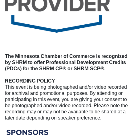
The Minnesota Chamber of Commerce is recognized
by SHRM to offer Professional Development Credits
(PDCs) for the SHRM-CP® or SHRM-SCP®.
RECORDING POLICY
This event is being photographed and/or video recorded
for archival and promotional purposes. By attending or
participating in this event, you are giving your consent to
be photographed and/or video recorded. Please note the
recording may or may not be available to be shared at a
later date depending on speaker preference.
SPONSORS