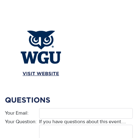
QUESTIONS
Your Email:
Your Question:
If you have questions about this event....