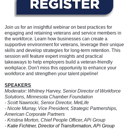
Join us for an insightful webinar on best practices for
engaging and retaining veterans and service members in
the workforce. Learn how businesses can create a
supportive environment for veterans, leverage their unique
skills and develop strategies for long-term retention. This
session will feature expert insights and practical
takeaways to help employers build a veteran-friendly
workplace. Don't miss this opportunity to enhance your
workforce and strengthen your talent pipeline!
SPEAKERS
Moderator: Whitney Harvey, Senior Director of Workforce
Solutions, Minnesota Chamber Foundation
- Scott Nawrocki, Senior Director, MetLife
- Nicole Murray
,
Vice President, Strategic Partnerships
,
American Corporate Partners
-
Kristina Morton, Chief People Officer, APi Group
-
Katie Fichtner, Director of Transformation, APi Group