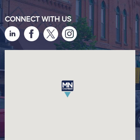
CONNECT WITH US