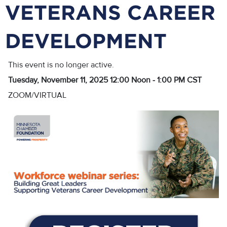
VETERANS CAREER
DEVELOPMENT
This event is no longer active.
Tuesday, November 11, 2025 12:00 Noon - 1:00 PM
CST
ZOOM/VIRTUAL