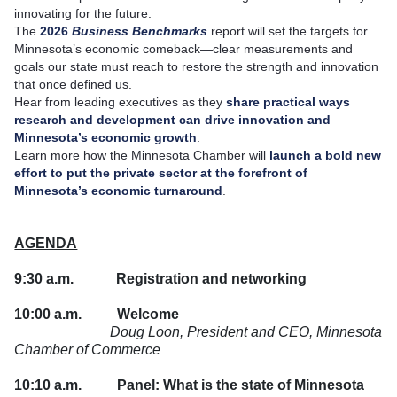
innovating for the future.
The
2026
Business Benchmarks
report will set the targets for
Minnesota’s economic comeback—clear measurements and
goals our state must reach to restore the strength and innovation
that once defined us.
Hear from leading executives as they
share practical ways
research and development can drive innovation and
Minnesota’s economic growth
.
Learn more how the Minnesota Chamber will
launch a bold new
effort to put the private sector at the forefront of
Minnesota’s economic turnaround
.
AGENDA
9:30 a.m.
Registration and networking
10:00 a.m.
Welcome
Doug Loon, President and CEO, Minnesota
Chamber of Commerce
10:10 a.m.
Panel: What is the state of Minnesota