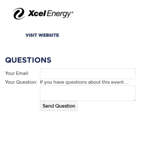
QUESTIONS
Your Email:
Your Question:
If you have questions about this event....
Send Question