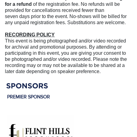
for a refund
of the registration fee. No refunds will be
provided for cancellations received fewer than
seven days prior to the event. No-shows will be billed for
any unpaid registration fees. Substitutions are welcome.
RECORDING POLICY
This event is being photographed and/or video recorded
for archival and promotional purposes. By attending or
participating in this event, you are giving your consent to
be photographed and/or video recorded. Please note the
recording may or may not be available to be shared at a
later date depending on speaker preference.
SPONSORS
PREMIER SPONSOR