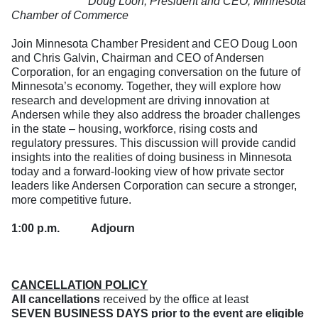
Doug Loon, President and CEO, Minnesota
Chamber of Commerce
Join Minnesota Chamber President and CEO Doug Loon
and Chris Galvin, Chairman and CEO of Andersen
Corporation, for an engaging conversation on the future of
Minnesota’s economy. Together, they will explore how
research and development are driving innovation at
Andersen while they also address the broader challenges
in the state – housing, workforce, rising costs and
regulatory pressures. This discussion will provide candid
insights into the realities of doing business in Minnesota
today and a forward-looking view of how private sector
leaders like Andersen Corporation can secure a stronger,
more competitive future.
1:00 p.m.
Adjourn
CANCELLATION POLICY
All cancellations
received by the office at least
SEVEN BUSINESS DAYS prior to the event are eligible