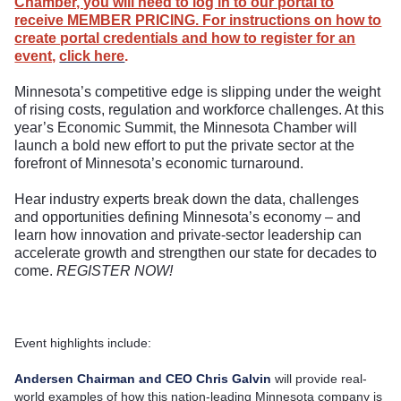
Chamber, you will need to log in to our portal to
receive MEMBER PRICING. For instructions on how to
create portal credentials and how to register for an
event,
click here
.
Minnesota’s competitive edge is slipping under the weight
of rising costs, regulation and workforce challenges. At this
year’s Economic Summit, the Minnesota Chamber will
launch a bold new effort to put the private sector at the
forefront of Minnesota’s economic turnaround.
Hear industry experts break down the data, challenges
and opportunities defining Minnesota’s economy – and
learn how innovation and private-sector leadership can
accelerate growth and strengthen our state for decades to
come.
REGISTER NOW!
Event highlights include:
Andersen Chairman and CEO Chris Galvin
will provide real-
world examples of how this nation-leading Minnesota company is