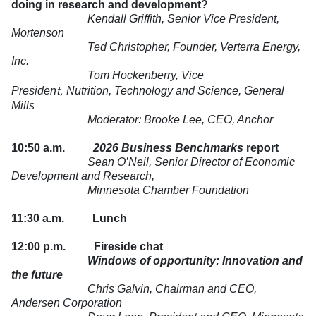
doing in research and development?
Kendall Griffith, Senior Vice President,
Mortenson
Ted Christopher, Founder, Verterra Energy,
Inc.
Tom Hockenberry, Vice
t,
Presiden
Nutrition, Technology and Science
, General
Mills
Moderator: Brooke Lee, CEO, Anchor
10:50 a.m.
2026 Business Benchmarks
report
Sean O’Neil, Senior Director of Economic
Development and Research,
Minnesota Chamber Foundation
11:30 a.m.
Lunch
12:00 p.m.
Fireside chat
Windows of opportunity: Innovation and
the future
Chris Galvin, Chairman and CEO,
Andersen Corporation