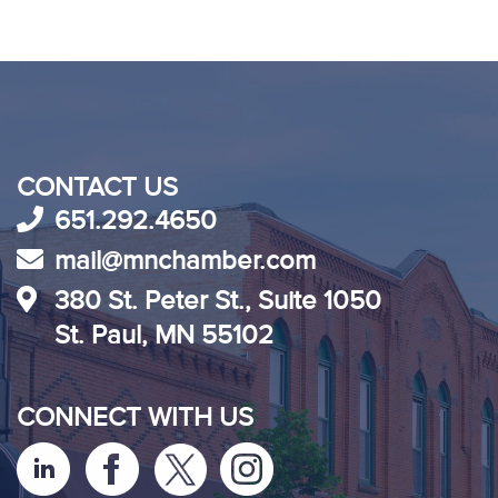
CONTACT US
651.292.4650
mail@mnchamber.com
380 St. Peter St., Suite 1050
St. Paul, MN 55102
CONNECT WITH US