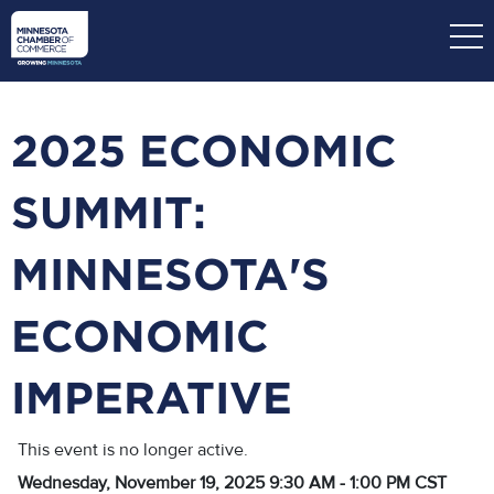
Skip
to
main
content
2025 ECONOMIC
SUMMIT:
MINNESOTA'S
ECONOMIC
IMPERATIVE
This event is no longer active.
Wednesday, November 19, 2025 9:30 AM - 1:00 PM
CST