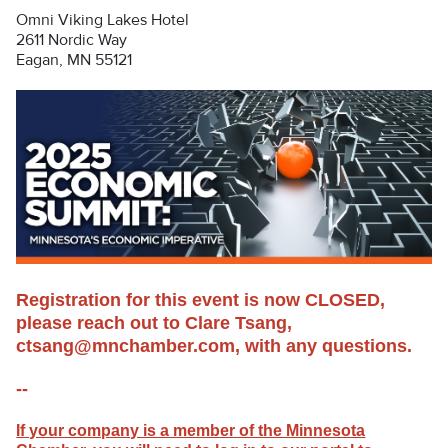
Omni Viking Lakes Hotel
2611 Nordic Way
Eagan, MN 55121
Registration for this event is now CLOSED,
please reach out to Clare Tsang,
ctsang@mnchamber.com, with any questions.
--
If your company is a member of the Minnesota