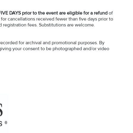
FIVE DAYS prior to the event are eligible for a refund
of
 for cancellations received fewer than five days prior to
d registration fees. Substitutions are welcome.
recorded for archival and promotional purposes. By
e giving your consent to be photographed and/or video