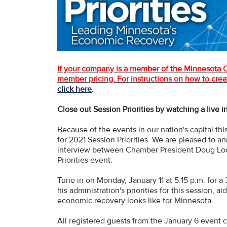
If your company is a member of the Minnesota Ch
member pricing. For instructions on how to creat
click here
.
Close out Session Priorities by watching a live 
Because of the events in our nation's capital t
for 2021 Session Priorities. We are pleased to a
interview between Chamber President Doug Loo
Priorities event.
Tune in on Monday, January 11 at 5:15 p.m. for a
his administration's priorities for this session,
economic recovery looks like for Minnesota.
All registered guests from the January 6 event ca