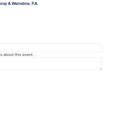
rop & Weinstine, P.A.
s about this event....