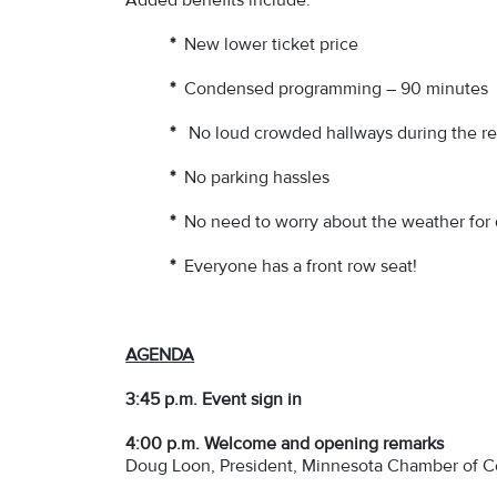
*
New lower ticket price
*
Condensed programming – 90 minutes
*
No loud crowded hallways during the r
*
No parking hassles
*
No need to worry about the weather for 
*
Everyone has a front row seat!
AGENDA
3:45 p.m. Event sign in
4:00 p.m.
Welcome and opening remarks
Doug Loon, President, Minnesota Chamber of