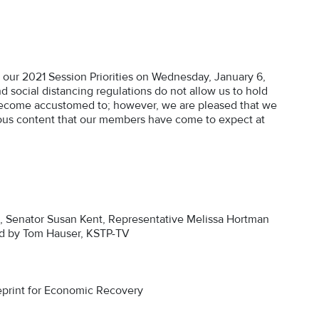
ur 2021 Session Priorities on Wednesday, January 6,
nd social distancing regulations do not allow us to hold
ecome accustomed to; however, we are pleased that we
tigious content that our members have come to expect at
a, Senator Susan Kent, Representative Melissa Hortman
ed by Tom Hauser, KSTP-TV
print for Economic Recovery