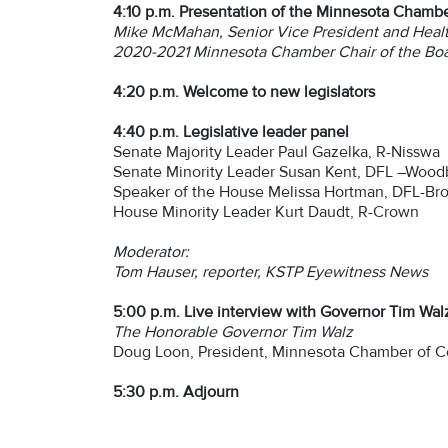
4:10 p.m. Presentation of the Minnesota Chamber
Mike McMahan, Senior Vice President and Healt
2020-2021 Minnesota Chamber Chair of the Bo
4:20 p.m.
Welcome to new legislators
4:40 p.m.
Legislative leader panel
Senate Majority Leader Paul Gazelka, R-Nisswa
Senate Minority Leader Susan Kent, DFL –Wood
Speaker of the House Melissa Hortman, DFL-Bro
House Minority Leader Kurt Daudt, R-Crown
Moderator:
Tom Hauser, reporter, KSTP Eyewitness News
5:00 p.m. Live interview with Governor Tim Wal
The Honorable Governor Tim Walz
Doug Loon, President, Minnesota Chamber of
5:30 p.m. Adjourn