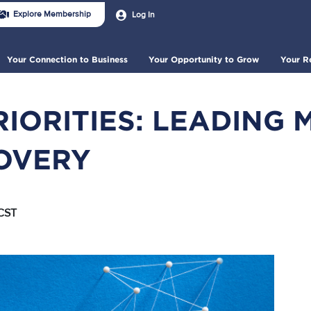
n
User
Explore Membership
Log In
account
der
menu
nu
Your Connection to Business
Your Opportunity to Grow
Your R
RIORITIES: LEADING 
OVERY
CST