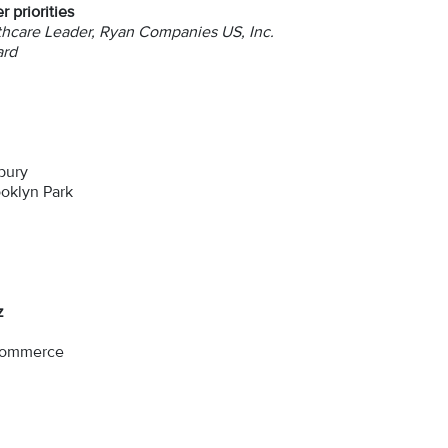
 priorities
hcare Leader, Ryan Companies US, Inc.
ard
bury
oklyn Park
z
 Commerce