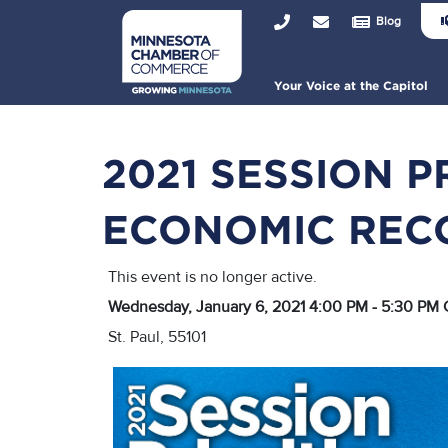
Joi
Skip
Top
Blog
Us
to
Bar
Hea
main
Me
content
Main
Your Voice at the Capitol
navigation
2021 SESSION P
ECONOMIC REC
This event is no longer active.
Wednesday, January 6, 2021 4:00 PM - 5:30 PM
St. Paul, 55101