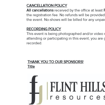
CANCELLATION POLICY
All cancellations
received by the office at least
the registration fee. No refunds will be provided
the event. No-shows will be billed for any unpai
RECORDING POLICY
This event is being photographed and/or video 
attending or participating in this event, you ar
recorded.
THANK YOU TO OUR SPONSORS!
Title