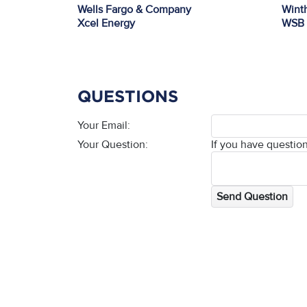
Wells Fargo & Company
Winth
Xcel Energy
WSB
QUESTIONS
Your Email:
Your Question:
If you have question
Send Question