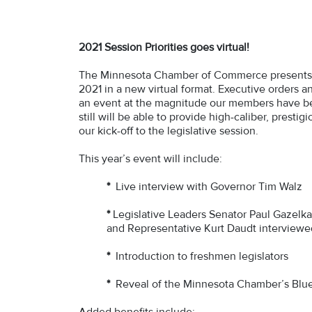
2021 Session Priorities goes virtual!
The Minnesota Chamber of Commerce presents o
2021 in a new virtual format. Executive orders a
an event at the magnitude our members have b
still will be able to provide high-caliber, pres
our kick-off to the legislative session.
This year’s event will include:
*
Live interview with Governor Tim Walz
*
Legislative Leaders Senator Paul Gazelk
and Representative Kurt Daudt interview
*
Introduction to freshmen legislators
*
Reveal of the Minnesota Chamber’s Blue
Added benefits include: