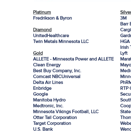
Platinum
Silve
Fredrikson & Byron
3M
Barr 
Diamond
Cargi
UnitedHealthcare
Gardn
Twin Metals Minnesota LLC
HGA 
Irish
Gold
Lyft
ALLETE - Minnesota Power and ALLETE
Mara
Clean Energy
Mayo
Best Buy Company, Inc.
Medi
Comcast NBCUniversal
Minn
Delta Air Lines
PhR
Enbridge
RTP 
Google
Secur
Manitoba Hydro
Sout
Medtronic, Inc.
Coop
Minnesota Vikings Football, LLC
Stat
Otter Tail Corporation
Thom
Target Corporation
Webe
U.S. Bank
Wen