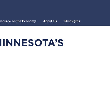
esource on the Economy
About Us
Minnsights
MINNESOTA’S