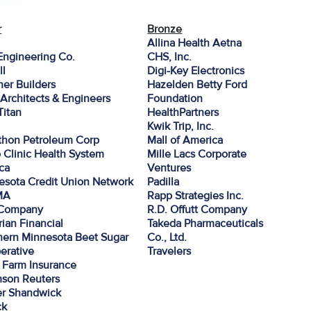
r
Bronze
Allina Health Aetna
Engineering Co.
CHS, Inc.
ll
Digi-Key Electronics
er Builders
Hazelden Betty Ford
Architects & Engineers
Foundation
 Titan
HealthPartners
Kwik Trip, Inc.
thon Petroleum Corp
Mall of America
 Clinic Health System
Mille Lacs Corporate
ca
Ventures
esota Credit Union Network
Padilla
MA
Rapp Strategies Inc.
Company
R.D. Offutt Company
ian Financial
Takeda Pharmaceuticals
hern Minnesota Beet Sugar
Co., Ltd.
erative
Travelers
e Farm Insurance
son Reuters
r Shandwick
ck