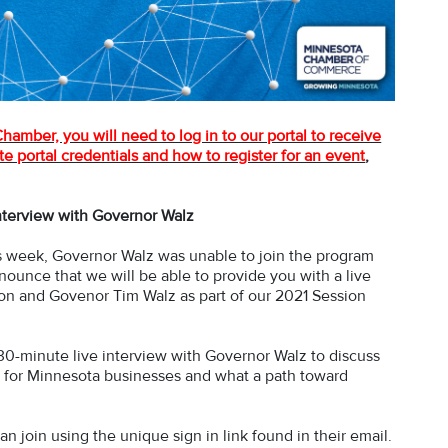
amber, you will need to log in to our portal to receive
e portal credentials and how to register for an event
,
interview with Governor Walz
his week, Governor Walz was unable to join the program
nnounce that we will be able to provide you with a live
n and Govenor Tim Walz as part of our 2021 Session
 30-minute live interview with Governor Walz to discuss
 aid for Minnesota businesses and what a path toward
n join using the unique sign in link found in their email.