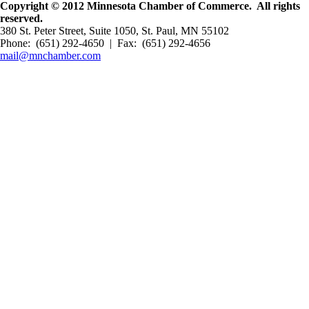
Copyright © 2012 Minnesota Chamber of Commerce. All rights
reserved.
380 St. Peter Street, Suite 1050, St. Paul, MN 55102
Phone: (651) 292-4650 | Fax: (651) 292-4656
mail@mnchamber.com